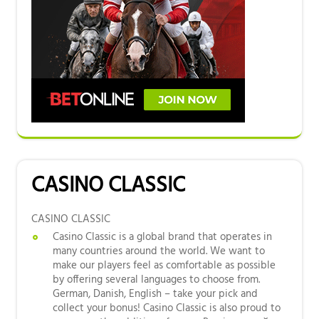
CASINO CLASSIC
CASINO CLASSIC
Casino Classic is a global brand that operates in
many countries around the world. We want to
make our players feel as comfortable as possible
by offering several languages to choose from.
German, Danish, English – take your pick and
collect your bonus! Casino Classic is also proud to