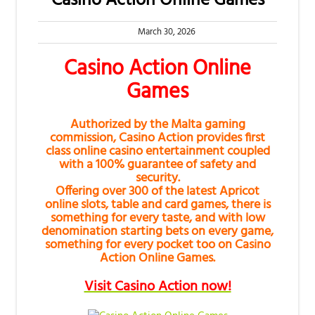
Casino Action Online Games
March
March 30, 2026
30,
Casino Action Online
2026
Games
Authorized by the Malta gaming
commission, Casino Action provides first
class online casino entertainment coupled
with a 100% guarantee of safety and
security.
Offering over 300 of the latest Apricot
online slots, table and card games, there is
something for every taste, and with low
denomination starting bets on every game,
something for every pocket too on Casino
Action Online Games.
Visit Casino Action now!