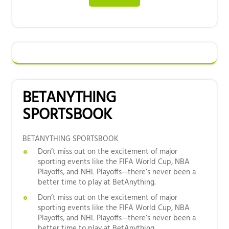
BETANYTHING
SPORTSBOOK
BETANYTHING SPORTSBOOK
Don’t miss out on the excitement of major
sporting events like the FIFA World Cup, NBA
Playoffs, and NHL Playoffs—there’s never been a
better time to play at BetAnything.
Don’t miss out on the excitement of major
sporting events like the FIFA World Cup, NBA
Playoffs, and NHL Playoffs—there’s never been a
better time to play at BetAnything.