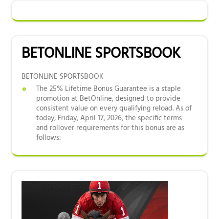
BETONLINE SPORTSBOOK
BETONLINE SPORTSBOOK
The 25% Lifetime Bonus Guarantee is a staple
promotion at BetOnline, designed to provide
consistent value on every qualifying reload. As of
today, Friday, April 17, 2026, the specific terms
and rollover requirements for this bonus are as
follows: