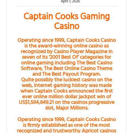
April
April 1, 2026
1,
Captain Cooks Gaming
2026
Casino
Operating since 1999, Captain Cooks Casino
is the award-winning online casino as
recognized by Casino Player Magazine in
seven of its ‘2001 Best Of’ categories for
online gaming including The Best Casino
Software, The Best Online Casino Theme
and The Best Payout Program.
Quite possibly the luckiest casino on the
web, internet gaming history was made
when Captain Cooks announced the first
ever online million dollar jackpot win of
US$1,594,649.21 on the casinos progressive
slot, Major Millions.
Operating since 1999, Captain Cooks Casino
is firmly established as one of the most
recognized and trustworthy Apricot casinos