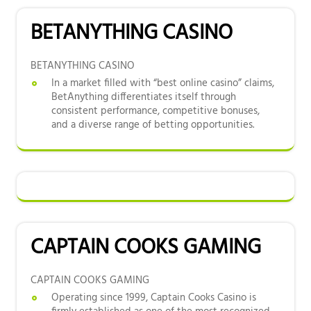
BETANYTHING CASINO
BETANYTHING CASINO
In a market filled with “best online casino” claims,
BetAnything differentiates itself through
consistent performance, competitive bonuses,
and a diverse range of betting opportunities.
CAPTAIN COOKS GAMING
CAPTAIN COOKS GAMING
Operating since 1999, Captain Cooks Casino is