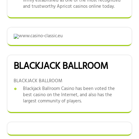
firmly established as one of the most recognized
and trustworthy Apricot casinos online today.
BLACKJACK BALLROOM
BLACKJACK BALLROOM
Blackjack Ballroom Casino has been voted the
best casino on the Internet, and also has the
largest community of players.