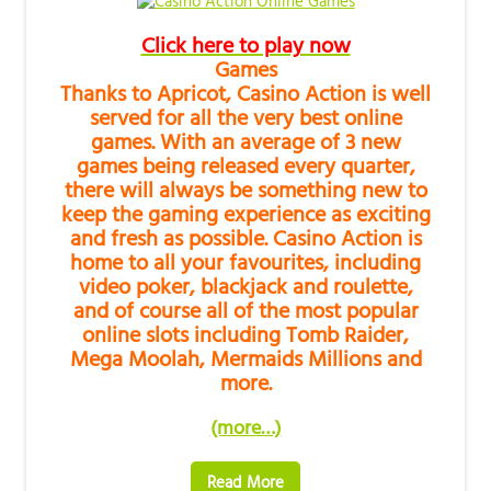
Click here to play now
Games
Thanks to Apricot, Casino Action is well
served for all the very best online
games. With an average of 3 new
games being released every quarter,
there will always be something new to
keep the gaming experience as exciting
and fresh as possible. Casino Action is
home to all your favourites, including
video poker, blackjack and roulette,
and of course all of the most popular
online slots including Tomb Raider,
Mega Moolah, Mermaids Millions and
more.
(more…)
Read More