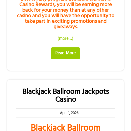
Casino Rewards, you will be earning more
back for your money than at any other
casino and you will have the opportunity to
take part in exciting promotions and
giveaways.
(more…)
Read More
Blackjack Ballroom Jackpots
Casino
April
April 1, 2026
1,
Blackjack Ballroom
2026