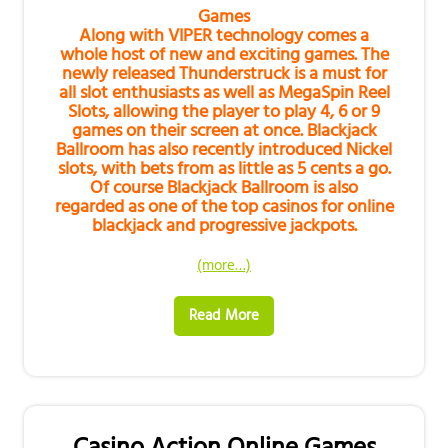
Games
Along with VIPER technology comes a
whole host of new and exciting games. The
newly released Thunderstruck is a must for
all slot enthusiasts as well as MegaSpin Reel
Slots, allowing the player to play 4, 6 or 9
games on their screen at once. Blackjack
Ballroom has also recently introduced Nickel
slots, with bets from as little as 5 cents a go.
Of course Blackjack Ballroom is also
regarded as one of the top casinos for online
blackjack and progressive jackpots.
(more…)
Read More