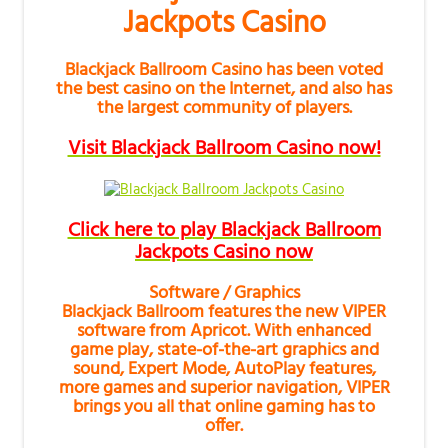
Jackpots Casino
Blackjack Ballroom Casino has been voted
the best casino on the Internet, and also has
the largest community of players.
Visit Blackjack Ballroom Casino now!
Click here to play Blackjack Ballroom
Jackpots Casino now
Software / Graphics
Blackjack Ballroom features the new VIPER
software from Apricot. With enhanced
game play, state-of-the-art graphics and
sound, Expert Mode, AutoPlay features,
more games and superior navigation, VIPER
brings you all that online gaming has to
offer.