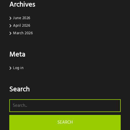
Archives
June 2026
April 2026
March 2026
Meta
Log in
Search