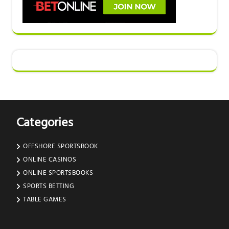
Categories
OFFSHORE SPORTSBOOK
ONLINE CASINOS
ONLINE SPORTSBOOKS
SPORTS BETTING
TABLE GAMES