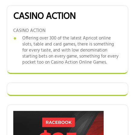
CASINO ACTION
CASINO ACTION
Offering over 300 of the latest Apricot online
slots, table and card games, there is something
for every taste, and with low denomination
starting bets on every game, something for every
pocket too on Casino Action Online Games.