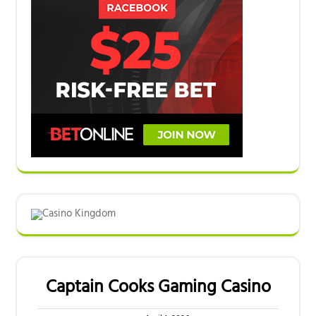
Captain Cooks Gaming Casino