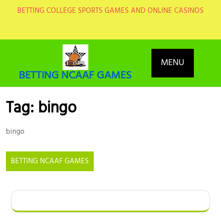
Skip
BETTING COLLEGE SPORTS GAMES AND ONLINE CASINOS
to
content
MENU
BETTING NCAAF GAMES
Tag:
bingo
bingo
BETTING NCAAF GAMES