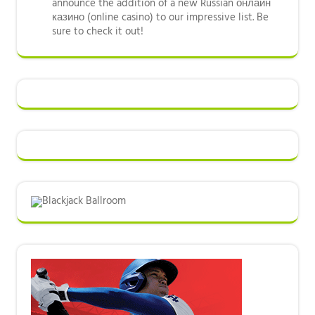
announce the addition of a new Russian онлайн
казино (online casino) to our impressive list. Be
sure to check it out!