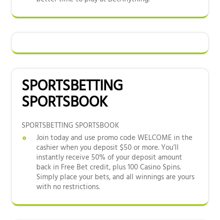
SPORTSBETTING
SPORTSBOOK
SPORTSBETTING SPORTSBOOK
Join today and use promo code WELCOME in the
cashier when you deposit $50 or more. You’ll
instantly receive 50% of your deposit amount
back in Free Bet credit, plus 100 Casino Spins.
Simply place your bets, and all winnings are yours
with no restrictions.