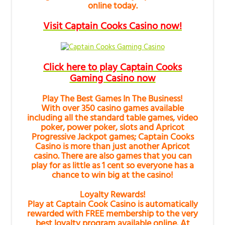
online today.
Visit Captain Cooks Casino now!
Click here to play Captain Cooks
Gaming Casino now
Play The Best Games In The Business!
With over 350 casino games available
including all the standard table games, video
poker, power poker, slots and Apricot
Progressive Jackpot games; Captain Cooks
Casino is more than just another Apricot
casino. There are also games that you can
play for as little as 1 cent so everyone has a
chance to win big at the casino!
Loyalty Rewards!
Play at Captain Cook Casino is automatically
rewarded with FREE membership to the very
best loyalty program available online. At